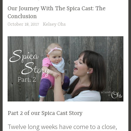
Our Journey With The Spica Cast: The
Conclusion
October 18, 2017
Kelsey Ohs
Part 2 of our Spica Cast Story
Twelve long weeks have come to a close,