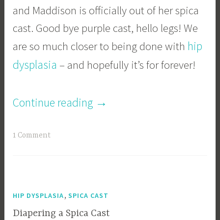
and Maddison is officially out of her spica
cast. Good bye purple cast, hello legs! We
hip
are so much closer to being done with
dysplasia
– and hopefully it’s for forever!
“Our
→
Continue reading
Journey
1 Comment
With
The
Spica
,
HIP DYSPLASIA
SPICA CAST
Cast:
Diapering a Spica Cast
The