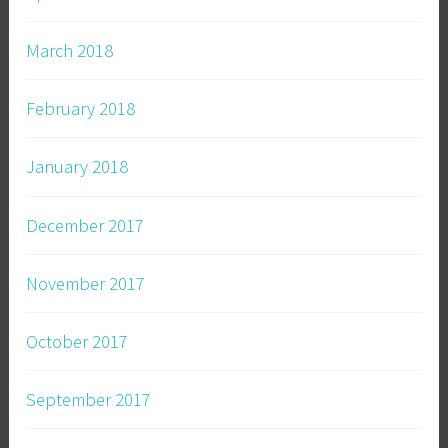
March 2018
February 2018
January 2018
December 2017
November 2017
October 2017
September 2017