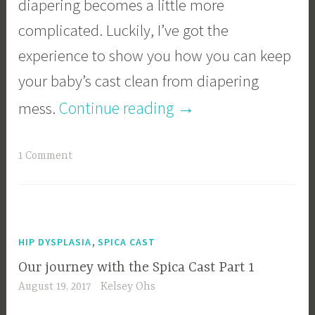
diapering becomes a little more
complicated. Luckily, I’ve got the
experience to show you how you can keep
your baby’s cast clean from diapering
“Diapering
→
Continue reading
mess.
a
1 Comment
Spica
Cast”
,
HIP DYSPLASIA
SPICA CAST
Our journey with the Spica Cast Part 1
August 19, 2017
Kelsey Ohs