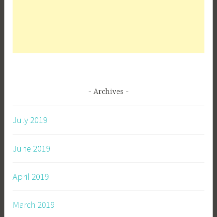
Archives
July 2019
June 2019
April 2019
March 2019