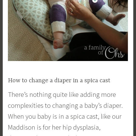
How to change a diaper in a spica cast
There’s nothing quite like adding more
complexities to changing a baby’s diaper.
When you baby is in a spica cast, like our
Maddison is for her hip dysplasia,