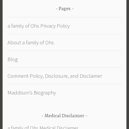
Pages
a family of Ohs Privacy Policy
About a family of Ohs
Blog
Comment Policy, Disclosure, and Disclaimer
Maddison’s Biography
Medical Disclaimer
a family of Ohs Medical Disclaimer