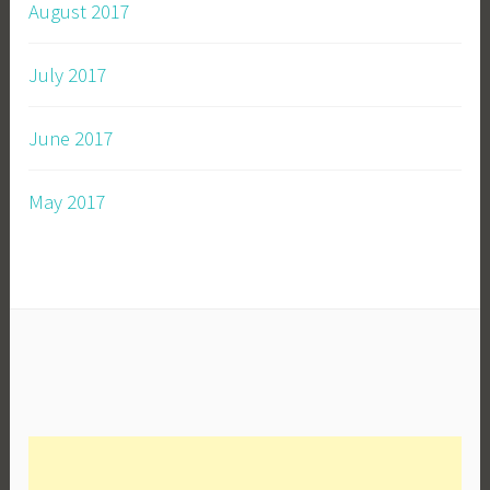
August 2017
July 2017
June 2017
May 2017