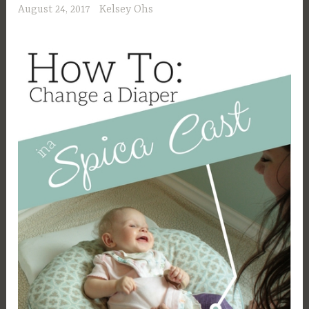
August 24, 2017
Kelsey Ohs
Conclusion”