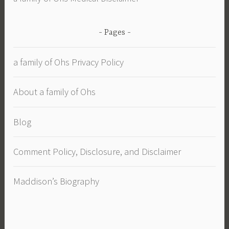
Pages
a family of Ohs Privacy Policy
About a family of Ohs
Blog
Comment Policy, Disclosure, and Disclaimer
Maddison’s Biography