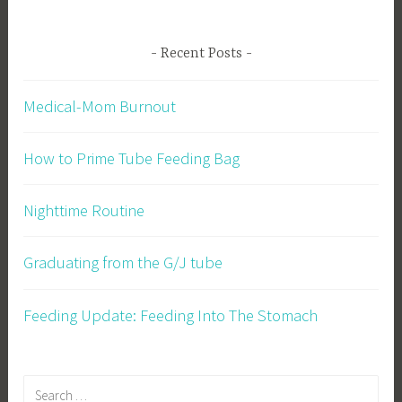
Recent Posts
Medical-Mom Burnout
How to Prime Tube Feeding Bag
Nighttime Routine
Graduating from the G/J tube
Feeding Update: Feeding Into The Stomach
Search