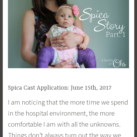
Spica Cast Application: June 15th, 2017
I am noticing that the more time we spend
in the hospital environment, the more
comfortable I am with all the unknowns.
Things don’t always turn out the way we