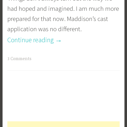
had hoped and imagined. I am much more
prepared for that now. Maddison’s cast
application was no different.
“Our
→
Continue reading
journey
3 Comments
with
the
Spica
Cast
Part
1”