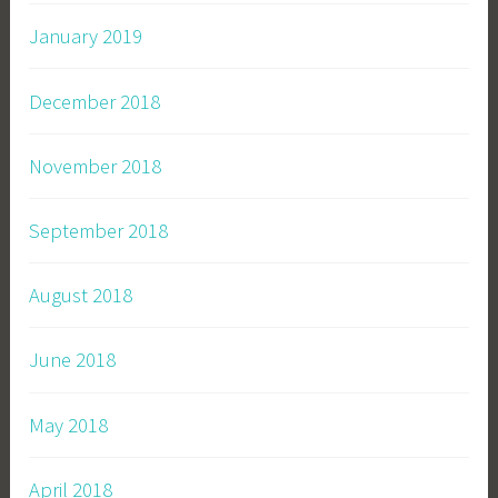
January 2019
December 2018
November 2018
September 2018
August 2018
June 2018
May 2018
April 2018