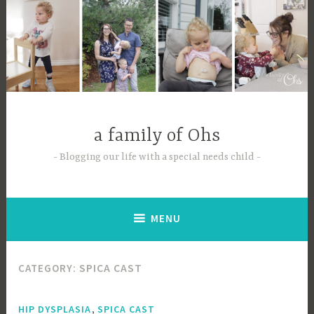
Skip
to
content
a family of Ohs
Blogging our life with a special needs child
MENU
CATEGORY:
SPICA CAST
,
HIP DYSPLASIA
SPICA CAST