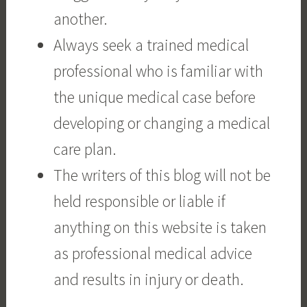
another.
Always seek a trained medical
professional who is familiar with
the unique medical case before
developing or changing a medical
care plan.
The writers of this blog will not be
held responsible or liable if
anything on this website is taken
as professional medical advice
and results in injury or death.