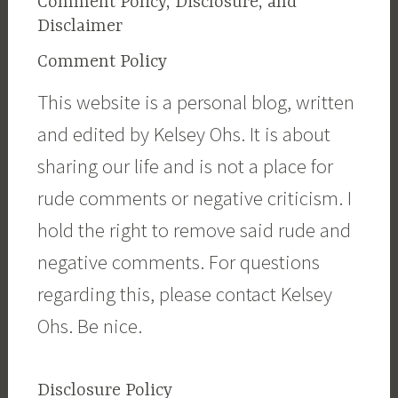
Comment Policy, Disclosure, and
Disclaimer
Comment Policy
This website is a personal blog, written
and edited by Kelsey Ohs. It is about
sharing our life and is not a place for
rude comments or negative criticism. I
hold the right to remove said rude and
negative comments. For questions
regarding this, please contact Kelsey
Ohs. Be nice.
Disclosure Policy