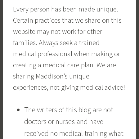
Every person has been made unique.
Certain practices that we share on this
website may not work for other
families. Always seek a trained
medical professional when making or
creating a medical care plan. We are
sharing Maddison’s unique
experiences, not giving medical advice!
The writers of this blog are not
doctors or nurses and have
received no medical training what