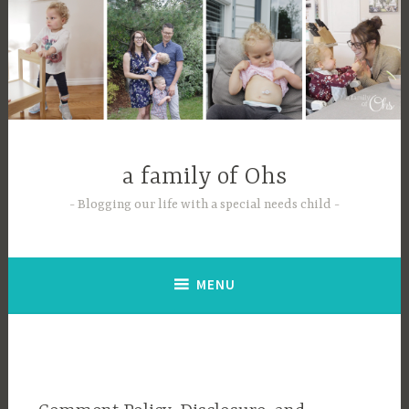
Skip
to
content
a family of Ohs
Blogging our life with a special needs child
MENU