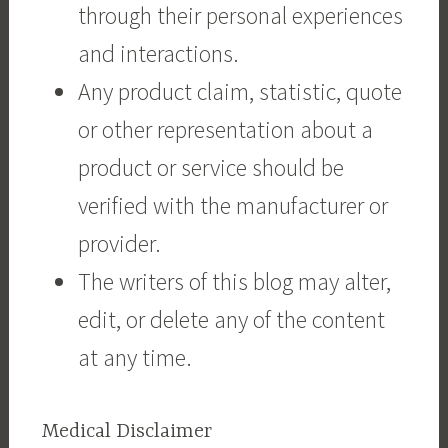
through their personal experiences
and interactions.
Any product claim, statistic, quote
or other representation about a
product or service should be
verified with the manufacturer or
provider.
The writers of this blog may alter,
edit, or delete any of the content
at any time.
Medical Disclaimer