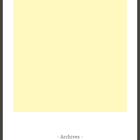
Archives