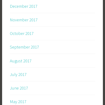
December 2017
November 2017
October 2017
September 2017
August 2017
July 2017
June 2017
May 2017