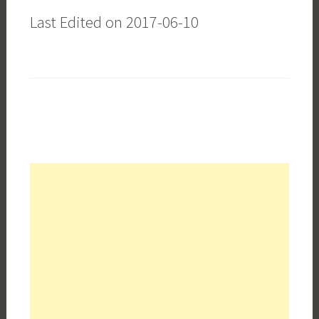
Last Edited on 2017-06-10