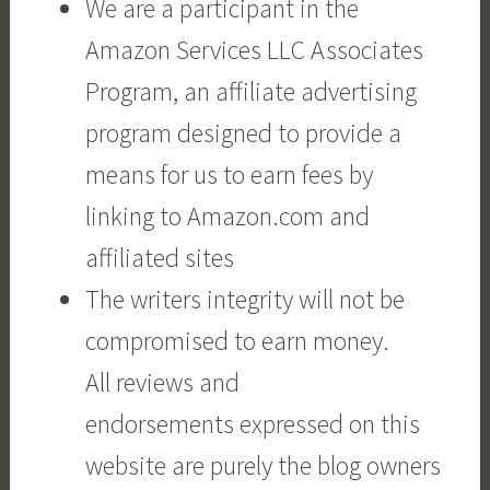
We are a participant in the
Amazon Services LLC Associates
Program, an affiliate advertising
program designed to provide a
means for us to earn fees by
linking to Amazon.com and
affiliated sites
The writers integrity will not be
compromised to earn money.
All reviews and
endorsements expressed on this
website are purely the blog owners