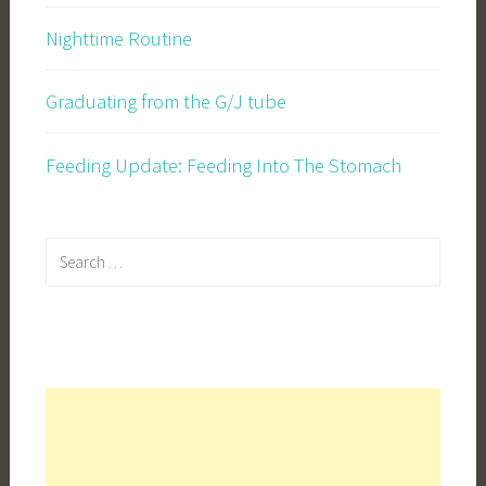
Nighttime Routine
Graduating from the G/J tube
Feeding Update: Feeding Into The Stomach
Search
for: