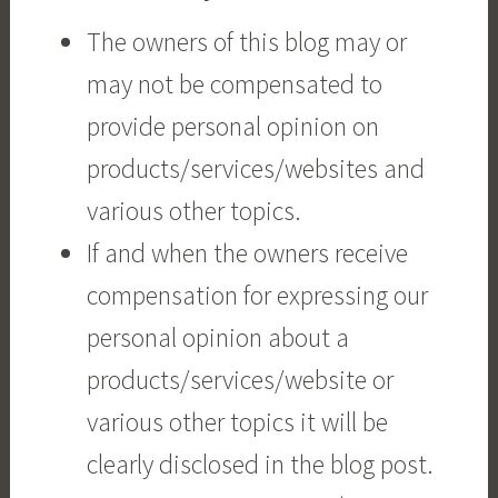
The owners of this blog may or
may not be compensated to
provide personal opinion on
products/services/websites and
various other topics.
If and when the owners receive
compensation for expressing our
personal opinion about a
products/services/website or
various other topics it will be
clearly disclosed in the blog post.