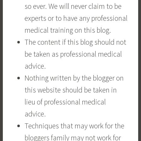
so ever. We will never claim to be
experts or to have any professional
medical training on this blog.
The content if this blog should not
be taken as professional medical
advice.
Nothing written by the blogger on
this website should be taken in
lieu of professional medical
advice.
Techniques that may work for the
bloggers family may not work for