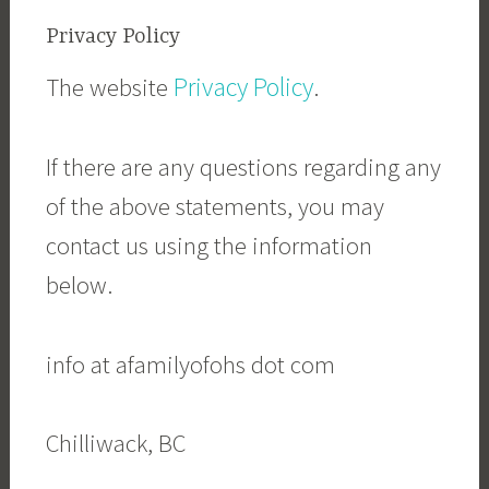
Privacy Policy
Privacy Policy
The website
.
If there are any questions regarding any
of the above statements, you may
contact us using the information
below.
info at afamilyofohs dot com
Chilliwack, BC