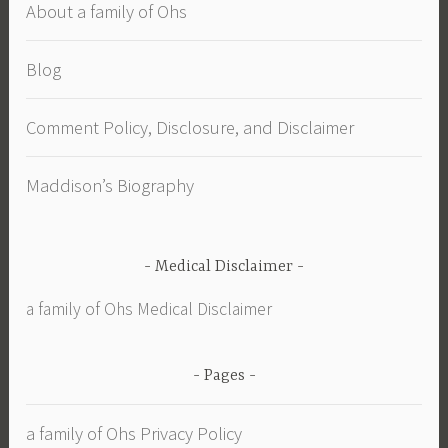
About a family of Ohs
Blog
Comment Policy, Disclosure, and Disclaimer
Maddison’s Biography
Medical Disclaimer
a family of Ohs Medical Disclaimer
Pages
a family of Ohs Privacy Policy