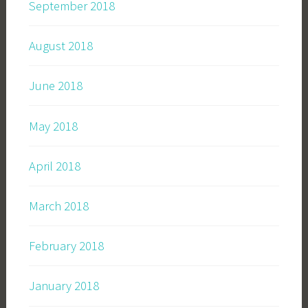
September 2018
August 2018
June 2018
May 2018
April 2018
March 2018
February 2018
January 2018