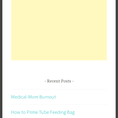
Recent Posts
Medical-Mom Burnout
How to Prime Tube Feeding Bag