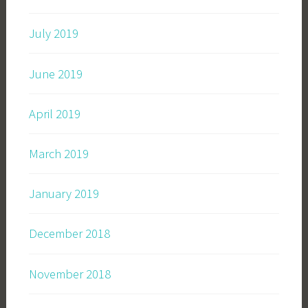
July 2019
June 2019
April 2019
March 2019
January 2019
December 2018
November 2018