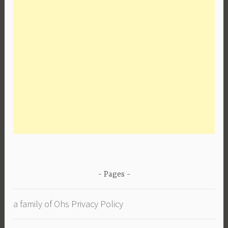
Pages
a family of Ohs Privacy Policy