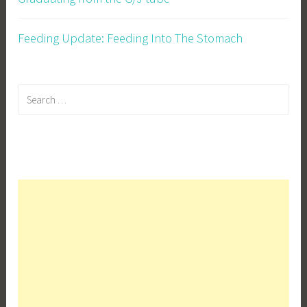
Feeding Update: Feeding Into The Stomach
Search
for: