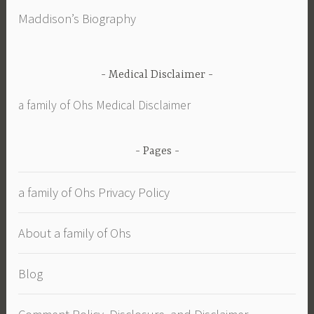
Maddison’s Biography
Medical Disclaimer
a family of Ohs Medical Disclaimer
Pages
a family of Ohs Privacy Policy
About a family of Ohs
Blog