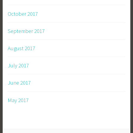
October 2017
September 2017
August 2017
July 2017
June 2017
May 2017