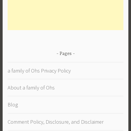
Pages
a family of Ohs Privacy Policy
About a family of Ohs
Blog
Comment Policy, Disclosure, and Disclaimer