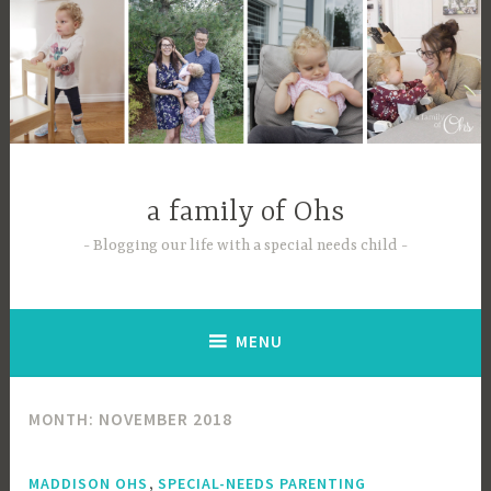
Skip
to
content
a family of Ohs
Blogging our life with a special needs child
MENU
MONTH:
NOVEMBER 2018
,
MADDISON OHS
SPECIAL-NEEDS PARENTING