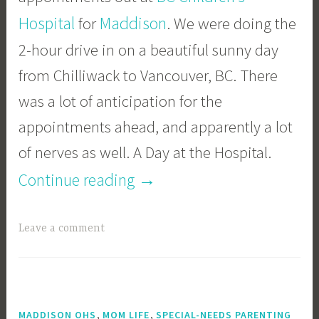
Hospital
Maddison
for
. We were doing the
2-hour drive in on a beautiful sunny day
from Chilliwack to Vancouver, BC. There
was a lot of anticipation for the
appointments ahead, and apparently a lot
of nerves as well. A Day at the Hospital.
“A
→
Continue reading
Day
Leave a comment
at
the
Hospital”
,
,
MADDISON OHS
MOM LIFE
SPECIAL-NEEDS PARENTING