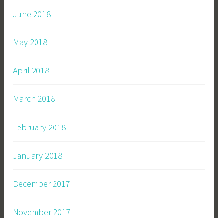
June 2018
May 2018
April 2018
March 2018
February 2018
January 2018
December 2017
November 2017