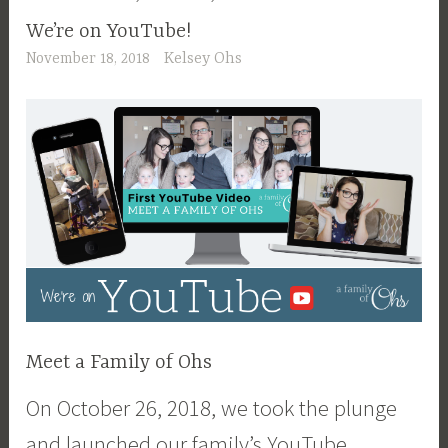
We’re on YouTube!
November 18, 2018
Kelsey Ohs
Meet a Family of Ohs
On October 26, 2018, we took the plunge
and launched our family’s YouTube