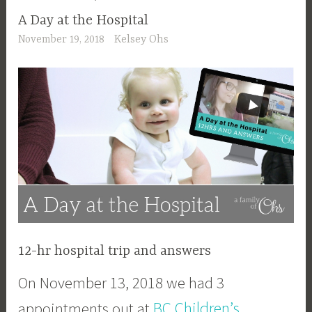
A Day at the Hospital
November 19, 2018
Kelsey Ohs
12-hr hospital trip and answers
On November 13, 2018 we had 3
BC Children’s
appointments out at