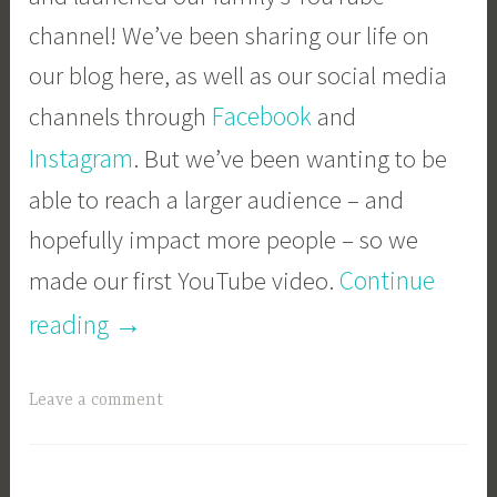
channel! We’ve been sharing our life on
our blog here, as well as our social media
Facebook
channels through
and
Instagram
. But we’ve been wanting to be
able to reach a larger audience – and
hopefully impact more people – so we
Continue
made our first YouTube video.
“We’re
→
reading
on
Leave a comment
YouTube!”