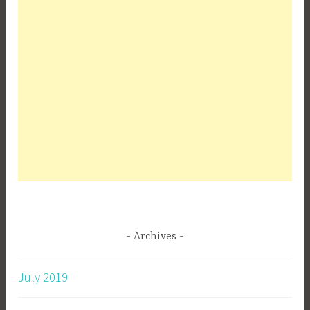
Archives
July 2019