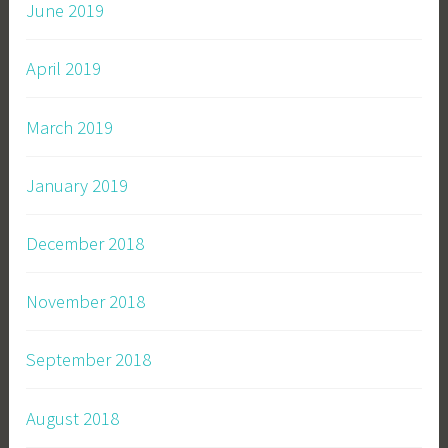
June 2019
April 2019
March 2019
January 2019
December 2018
November 2018
September 2018
August 2018