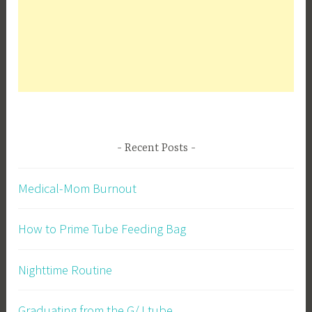
Recent Posts
Medical-Mom Burnout
How to Prime Tube Feeding Bag
Nighttime Routine
Graduating from the G/J tube