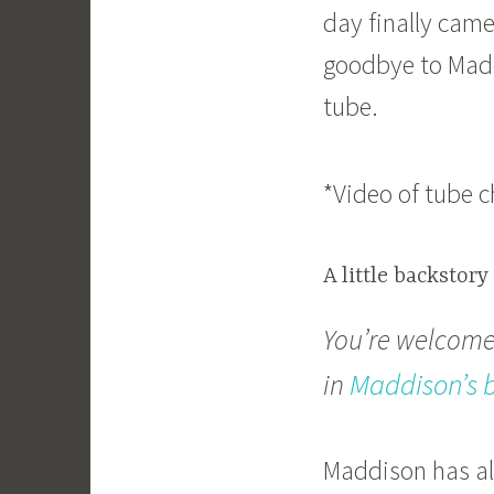
day finally cam
goodbye to Maddi
tube.
*Video of tube 
A little backstory
You’re welcome 
Maddison’s 
in
Maddison has al