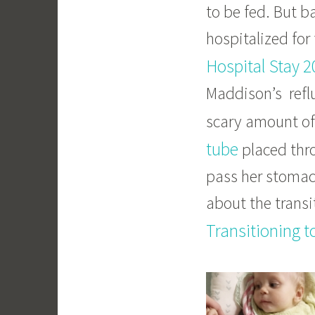
to be fed. But 
hospitalized for 
Hospital Stay 2
Maddison’s reflu
scary amount of
tube
placed thro
pass her stomach
about the transit
Transitioning t