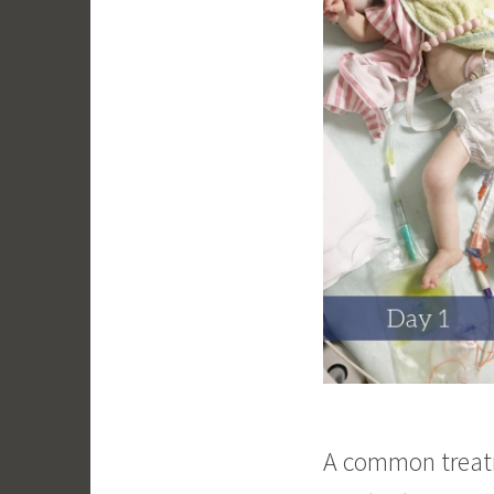
A common treatme