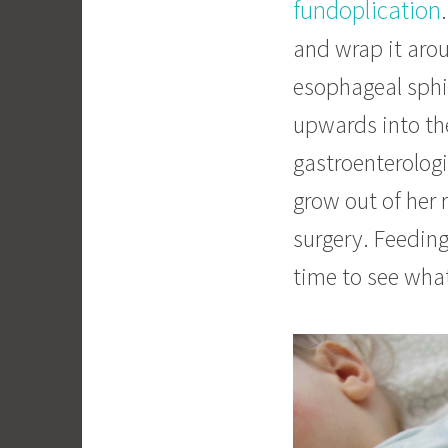
fundoplication
and wrap it arou
esophageal sphi
upwards into th
gastroenterologi
grow out of her 
surgery. Feeding
time to see wha