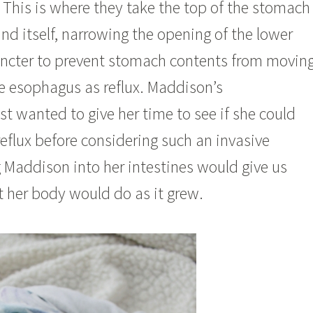
. This is where they take the top of the stomach
nd itself, narrowing the opening of the lower
ncter to prevent stomach contents from movin
e esophagus as reflux. Maddison’s
st wanted to give her time to see if she could
reflux before considering such an invasive
 Maddison into her intestines would give us
t her body would do as it grew.