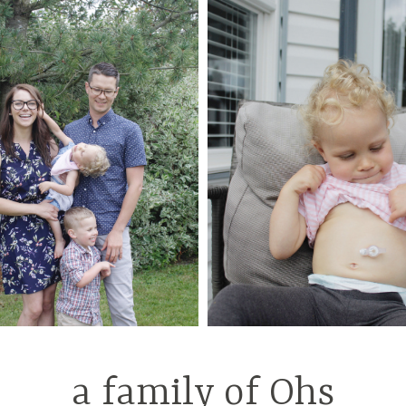
a family of Ohs