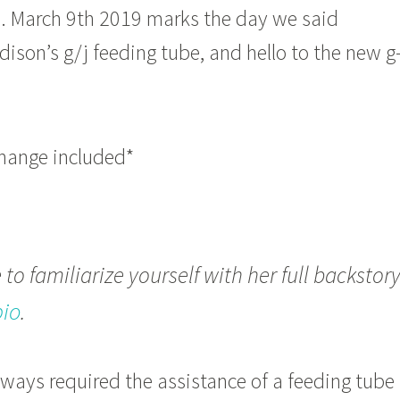
e. March 9th 2019 marks the day we said
son’s g/j feeding tube, and hello to the new g
change included*
to familiarize yourself with her full backstor
bio
.
ways required the assistance of a feeding tube