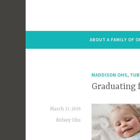
ABOUT A FAMILY OF 
,
MADDISON OHS
TUB
Graduating 
March 17, 2019
Kelsey Ohs