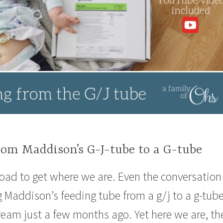
rom Maddison’s G-J-tube to a G-tube
 road to get where we are. Even the conversation
 Maddison’s feeding tube from a g/j to a g-tub
 dream just a few months ago. Yet here we are, th