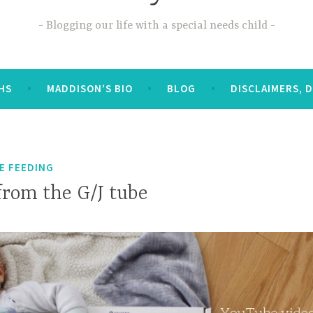
Blogging our life with a special needs child
OHS
MADDISON’S BIO
BLOG
DISCLAIMERS, 
E FEEDING
from the G/J tube