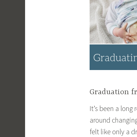
Graduation f
It’s been a long
around changing
felt like only a