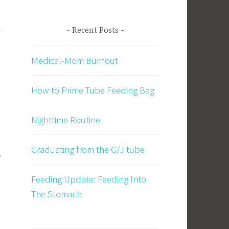
-
Recent Posts
Medical-Mom Burnout
How to Prime Tube Feeding Bag
Nighttime Routine
Graduating from the G/J tube
y
Feeding Update: Feeding Into
The Stomach