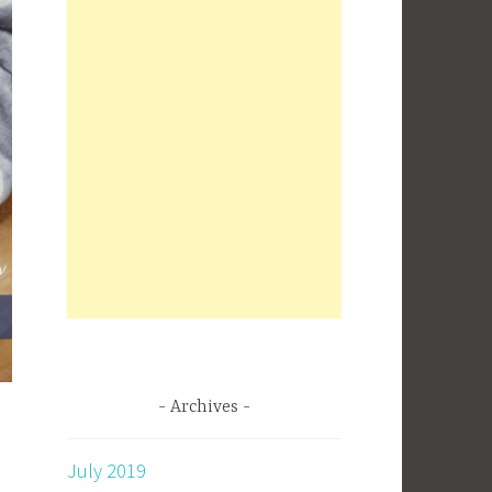
Archives
July 2019