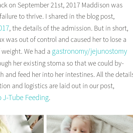
back on September 21st, 2017 Maddison was
failure to thrive. I shared in the blog post,
017
, the details of the admission. But in short,
x was out of control and caused her to lose a
gastronomy/jejunostomy
 weight. We had a
ugh her existing stoma so that we could by-
 and feed her into her intestines. All the detail
ion and logistics are laid out in our post,
o J-Tube Feeding
.