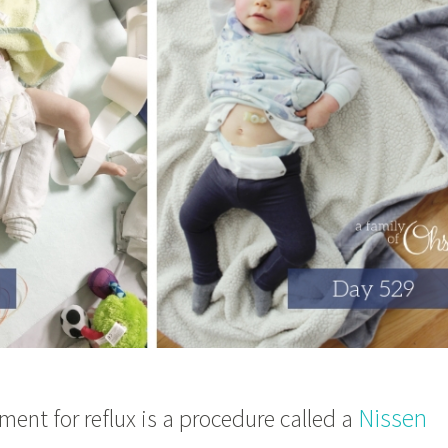
Nissen
nt for reflux is a procedure called a