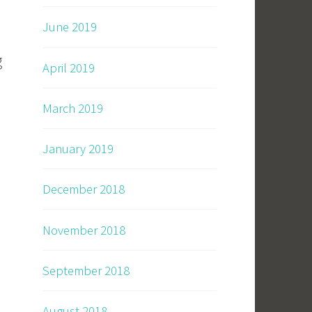
June 2019
g
April 2019
March 2019
January 2019
December 2018
November 2018
September 2018
August 2018