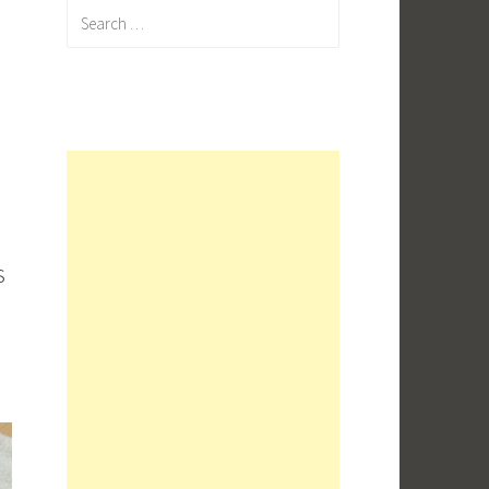
Search
for:
s