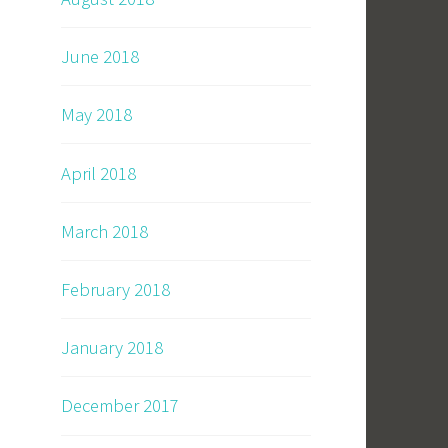
June 2018
May 2018
April 2018
March 2018
February 2018
January 2018
December 2017