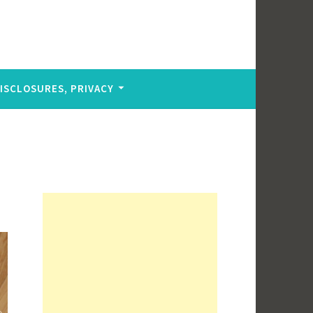
DISCLOSURES, PRIVACY