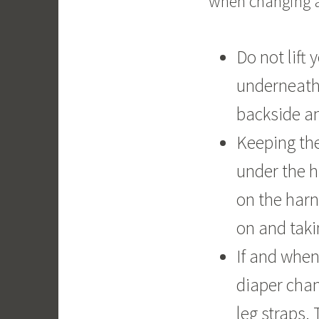
when changing a
Do not lift 
underneath.
backside and
Keeping the
under the h
on the harn
on and taki
If and when
diaper chan
leg straps.