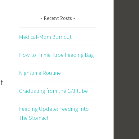
Recent Posts
Medical-Mom Burnout
How to Prime Tube Feeding Bag
Nighttime Routine
It
Graduating from the G/J tube
Feeding Update: Feeding Into
The Stomach