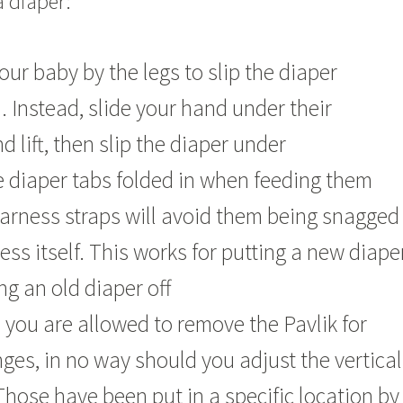
 diaper:
your baby by the legs to slip the diaper
 Instead, slide your hand under their
 lift, then slip the diaper under
 diaper tabs folded in when feeding them
arness straps will avoid them being snagged
ess itself. This works for putting a new diape
ng an old diaper off
 you are allowed to remove the Pavlik for
ges, in no way should you adjust the vertical
 Those have been put in a specific location by