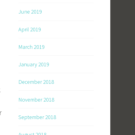
June 2019
April 2019
March 2019
January 2019
December 2018
k
November 2018
r
September 2018
August 2018