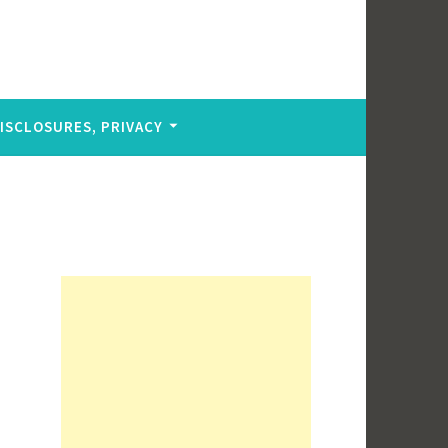
DISCLOSURES, PRIVACY