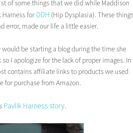
list of some things that we did while Maddison
DDH
k Harness for
(Hip Dysplasia). These things
d error, made our life a little easier.
 would be starting a blog during the time she
 so I apologize for the lack of proper images. In
ost contains affiliate links to products we used
ble for purchase from Amazon.
Pavlik Harness story
’s
.