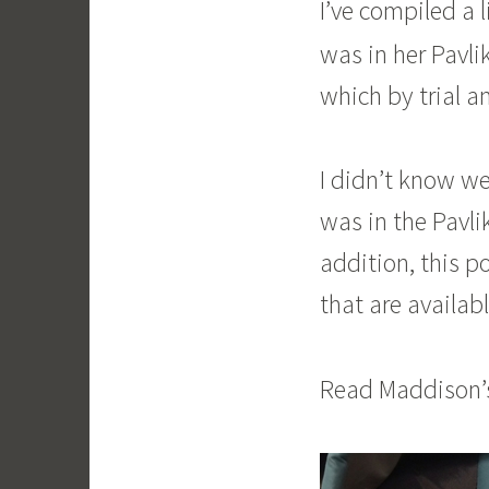
I’ve compiled a 
was in her Pavli
which by trial an
I didn’t know we
was in the Pavlik
addition, this p
that are availa
Read Maddison