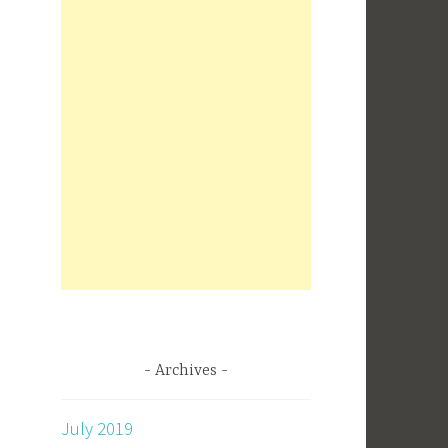
Archives
July 2019