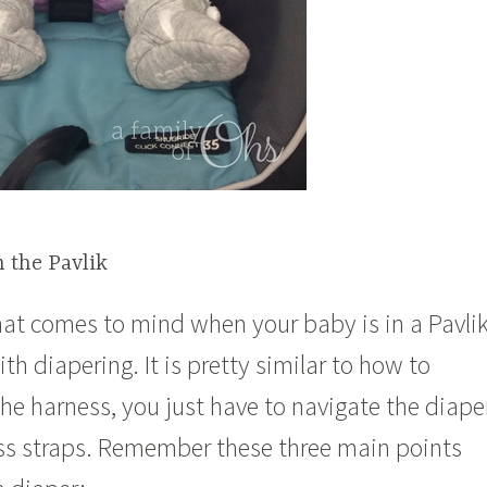
 the Pavlik
that comes to mind when your baby is in a Pavli
th diapering. It is pretty similar to how to
he harness, you just have to navigate the diape
ss straps. Remember these three main points