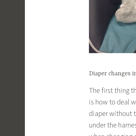
Diaper changes in
The first thing 
is how to deal wi
diaper without t
under the harne