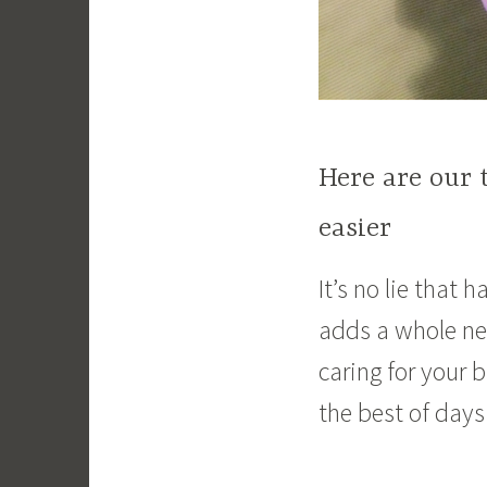
Here are our 
easier
It’s no lie that 
adds a whole ne
caring for your 
the best of days