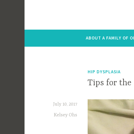
ABOUT A FAMILY OF 
HIP DYSPLASIA
Tips for the
July 10, 2017
Kelsey Ohs