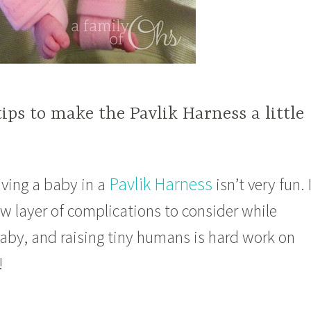
tips to make the Pavlik Harness a little
Pavlik Harness
having a baby in a
isn’t very fun. 
w layer of complications to consider while
baby, and raising tiny humans is hard work on
!