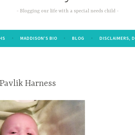
Blogging our life with a special needs child
OHS
MADDISON’S BIO
BLOG
DISCLAIMERS, 
 Pavlik Harness