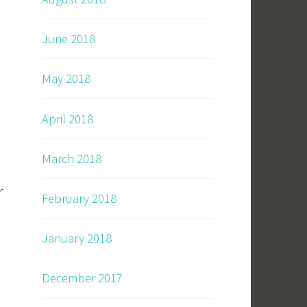
June 2018
May 2018
April 2018
March 2018
r
February 2018
January 2018
December 2017