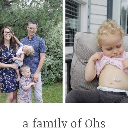
a family of Ohs