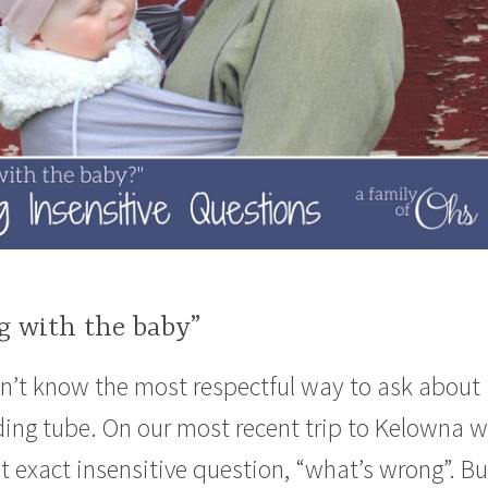
g with the baby”
’t know the most respectful way to ask about
ding tube. On our most recent trip to Kelowna 
 exact insensitive question, “what’s wrong”. Bu