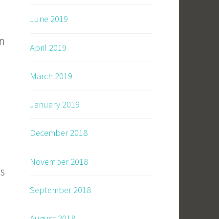
June 2019
en
April 2019
March 2019
January 2019
December 2018
November 2018
is
September 2018
August 2018