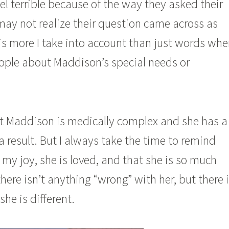
l terrible because of the way they asked their
ay not realize their question came across as
 is more I take into account than just words wh
eople about Maddison’s special needs or
hat Maddison is medically complex and she has a
a result. But I always take the time to remind
 my joy, she is loved, and that she is so much
there isn’t anything “wrong” with her, but there 
she is different.