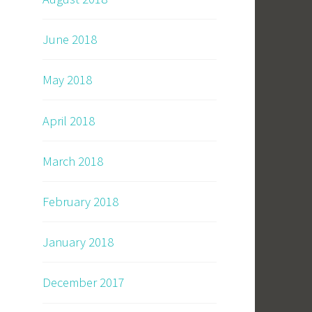
June 2018
May 2018
April 2018
March 2018
February 2018
January 2018
December 2017