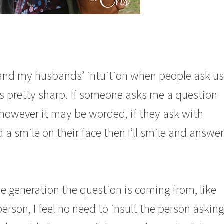
and my husbands’ intuition when people ask us
s pretty sharp. If someone asks me a question
 however it may be worded, if they ask with
 a smile on their face then I’ll smile and answer
 generation the question is coming from, like
person, I feel no need to insult the person asking