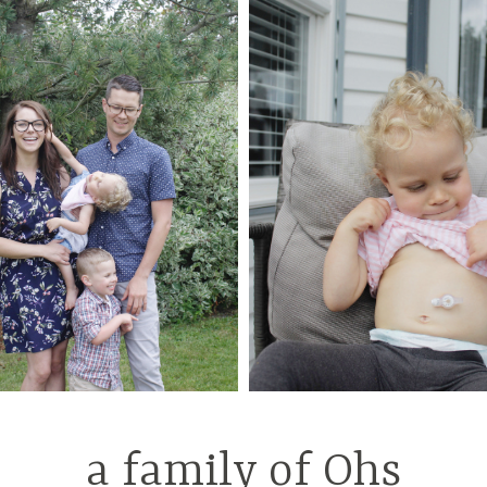
a family of Ohs