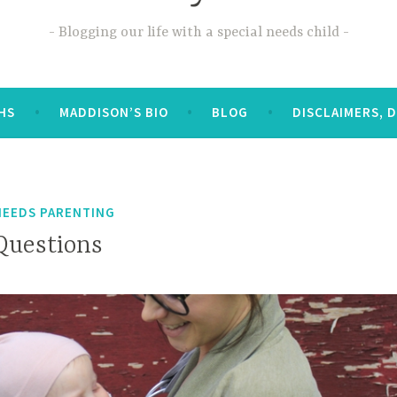
Blogging our life with a special needs child
OHS
MADDISON’S BIO
BLOG
DISCLAIMERS, 
NEEDS PARENTING
Questions