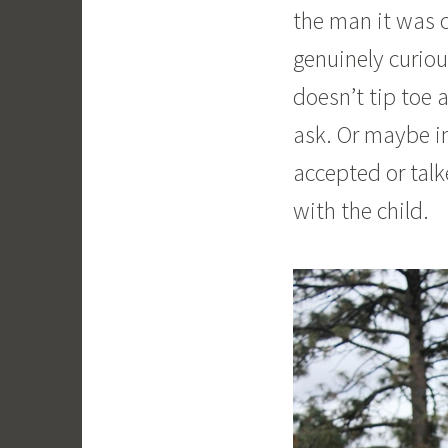
the man it was 
genuinely curiou
doesn’t tip toe 
ask. Or maybe in
accepted or tal
with the child.