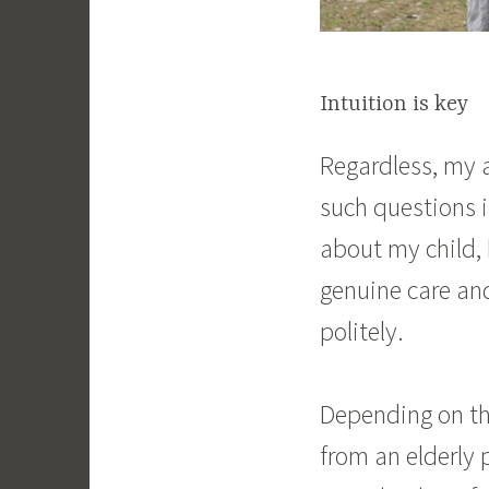
Intuition is key
Regardless, my 
such questions i
about my child,
genuine care and
politely.
Depending on the
from an elderly 