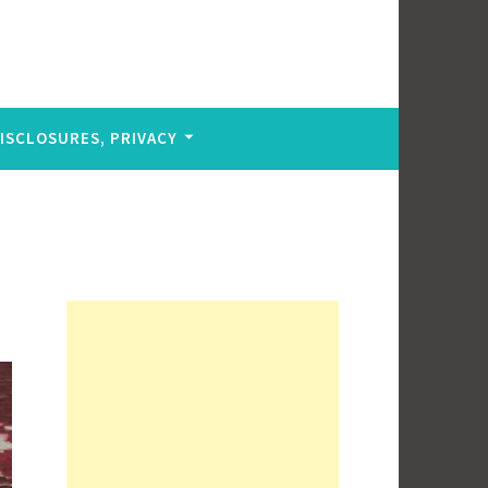
DISCLOSURES, PRIVACY