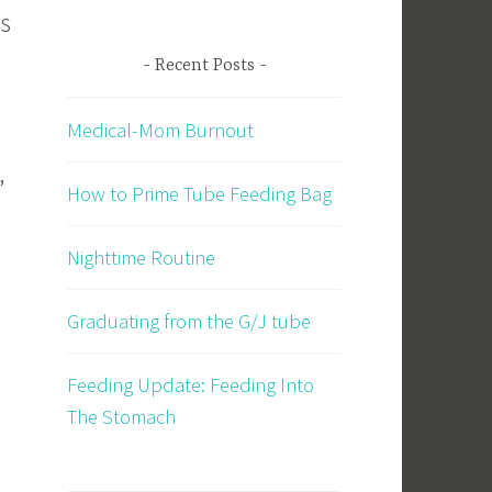
as
Recent Posts
Medical-Mom Burnout
”
How to Prime Tube Feeding Bag
Nighttime Routine
Graduating from the G/J tube
Feeding Update: Feeding Into
The Stomach