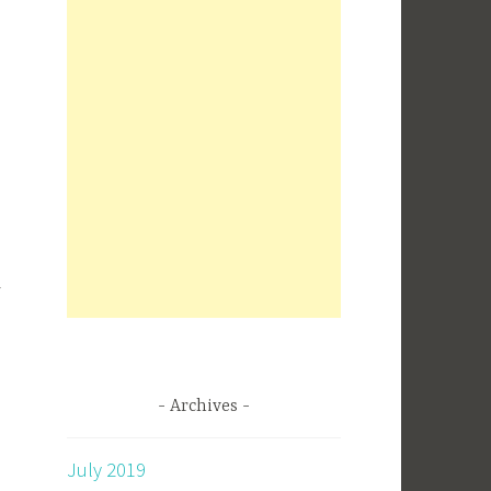
Archives
July 2019