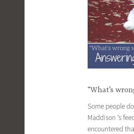
“What’s wron
Some people don
Maddison ’s fee
encountered that