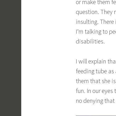
or make them fee
question. They m
insulting. There
I’m talking to p
disabilities.
I will explain t
feeding tube as 
them that she is
fun. In our eyes 
no denying that 