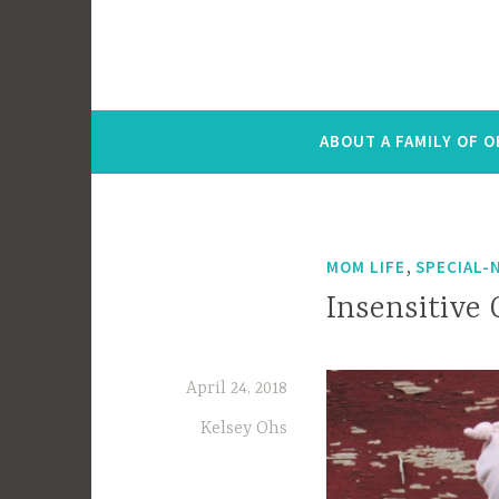
ABOUT A FAMILY OF 
,
MOM LIFE
SPECIAL-
Insensitive 
April 24, 2018
Kelsey Ohs