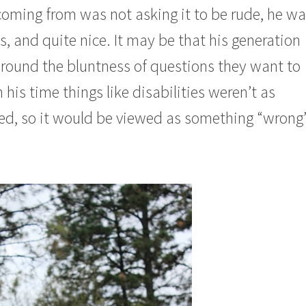
coming from was not asking it to be rude, he w
s, and quite nice. It may be that his generation
around the bluntness of questions they want to
 his time things like disabilities weren’t as
ked, so it would be viewed as something “wrong