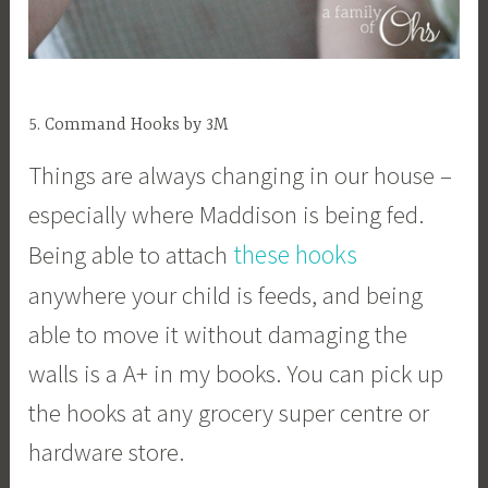
5. Command Hooks by 3M
Things are always changing in our house –
especially where Maddison is being fed.
these hooks
Being able to attach
anywhere your child is feeds, and being
able to move it without damaging the
walls is a A+ in my books. You can pick up
the hooks at any grocery super centre or
hardware store.