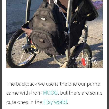
The backpack we use is the one our pump
MOOG
came with from
, but there are some
Etsy world
cute ones in the
.