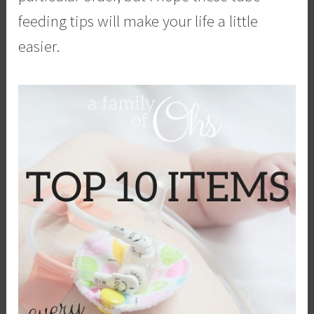
feeding tips will make your life a little
easier.