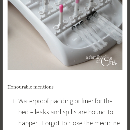
Honourable mentions:
Waterproof padding or liner for the
bed – leaks and spills are bound to
happen. Forgot to close the medicine