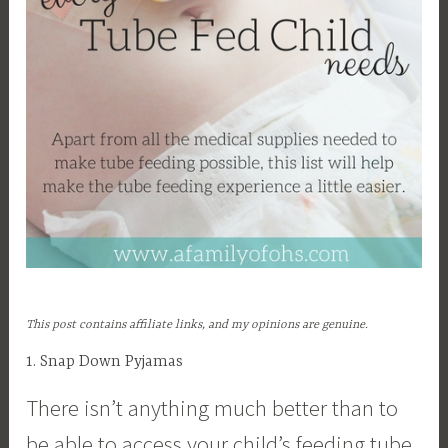
This post contains affiliate links, and my opinions are genuine.
1. Snap Down Pyjamas
There isn’t anything much better than to
be able to access your child’s feeding tube