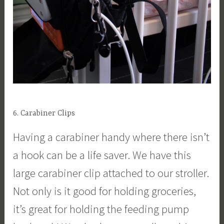
6. Carabiner Clips
Having a carabiner handy where there isn’t
a hook can be a life saver. We have this
large carabiner clip attached to our stroller.
Not only is it good for holding groceries,
it’s great for holding the feeding pump