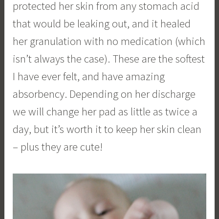
protected her skin from any stomach acid
that would be leaking out, and it healed
her granulation with no medication (which
isn’t always the case). These are the softest
I have ever felt, and have amazing
absorbency. Depending on her discharge
we will change her pad as little as twice a
day, but it’s worth it to keep her skin clean
– plus they are cute!