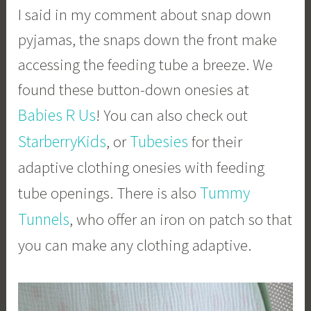
I said in my comment about snap down
pyjamas, the snaps down the front make
accessing the feeding tube a breeze. We
found these button-down onesies at
Babies R Us
! You can also check out
StarberryKids
Tubesies
, or
for their
adaptive clothing onesies with feeding
Tummy
tube openings. There is also
Tunnels
, who offer an iron on patch so that
you can make any clothing adaptive.