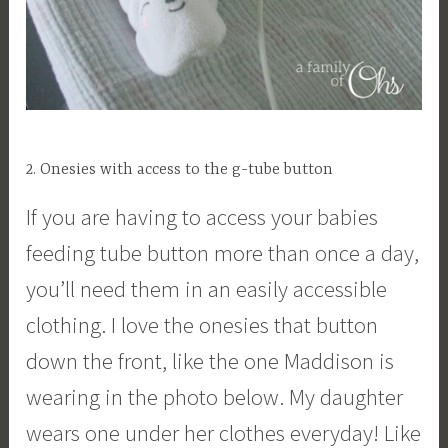
2. Onesies with access to the g-tube button
If you are having to access your babies
feeding tube button more than once a day,
you’ll need them in an easily accessible
clothing. I love the onesies that button
down the front, like the one Maddison is
wearing in the photo below. My daughter
wears one under her clothes everyday! Like