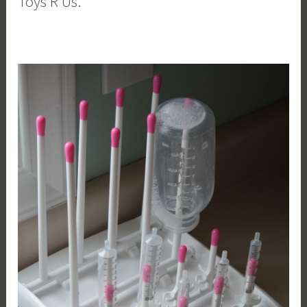
Toys R Us.