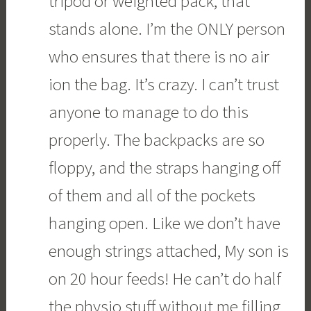
tripod or weighted pack, that
stands alone. I’m the ONLY person
who ensures that there is no air
ion the bag. It’s crazy. I can’t trust
anyone to manage to do this
properly. The backpacks are so
floppy, and the straps hanging off
of them and all of the pockets
hanging open. Like we don’t have
enough strings attached, My son is
on 20 hour feeds! He can’t do half
the physio stuff without me filling