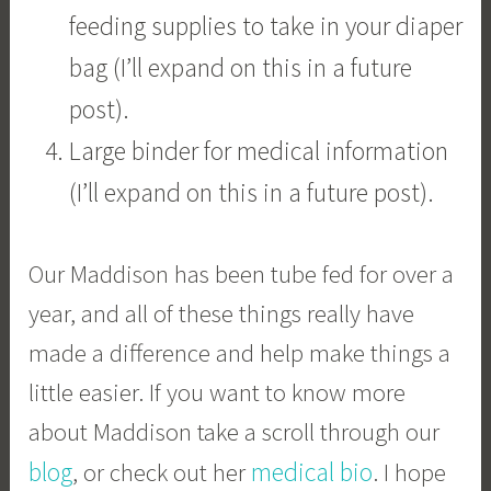
feeding supplies to take in your diaper
bag (I’ll expand on this in a future
post).
Large binder for medical information
(I’ll expand on this in a future post).
Our Maddison has been tube fed for over a
year, and all of these things really have
made a difference and help make things a
little easier. If you want to know more
about Maddison take a scroll through our
blog
medical bio
, or check out her
. I hope