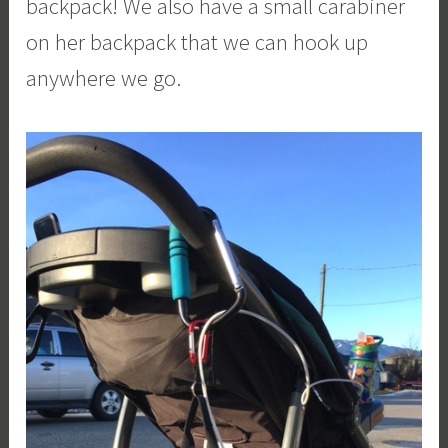
backpack! We also have a small carabiner
on her backpack that we can hook up
anywhere we go.