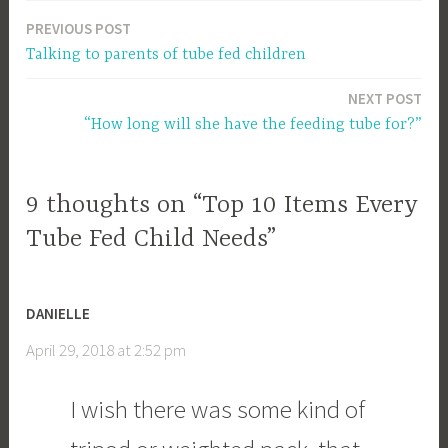
PREVIOUS POST
Post
Talking to parents of tube fed children
navigation
NEXT POST
“How long will she have the feeding tube for?”
9 thoughts on “Top 10 Items Every
Tube Fed Child Needs”
DANIELLE
April 29, 2018 at 2:52 pm
I wish there was some kind of