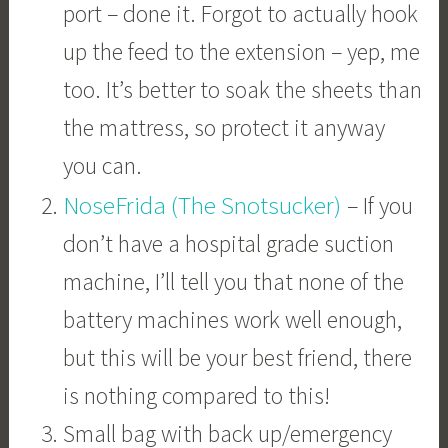
port – done it. Forgot to actually hook
up the feed to the extension – yep, me
too. It’s better to soak the sheets than
the mattress, so protect it anyway
you can.
NoseFrida (The Snotsucker)
– If you
don’t have a hospital grade suction
machine, I’ll tell you that none of the
battery machines work well enough,
but this will be your best friend, there
is nothing compared to this!
Small bag with back up/emergency