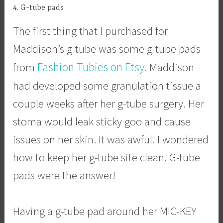
4. G-tube pads
The first thing that I purchased for
Maddison’s g-tube was some g-tube pads
Fashion Tubies on Etsy
from
. Maddison
had developed some granulation tissue a
couple weeks after her g-tube surgery. Her
stoma would leak sticky goo and cause
issues on her skin. It was awful. I wondered
how to keep her g-tube site clean. G-tube
pads were the answer!
Having a g-tube pad around her MIC-KEY