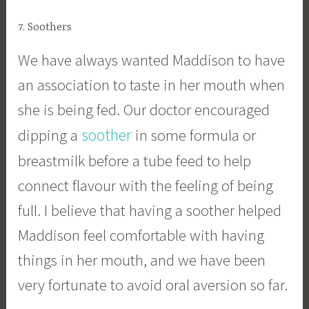
7. Soothers
We have always wanted Maddison to have
an association to taste in her mouth when
she is being fed. Our doctor encouraged
soother
dipping a
in some formula or
breastmilk before a tube feed to help
connect flavour with the feeling of being
full. I believe that having a soother helped
Maddison feel comfortable with having
things in her mouth, and we have been
very fortunate to avoid oral aversion so far.