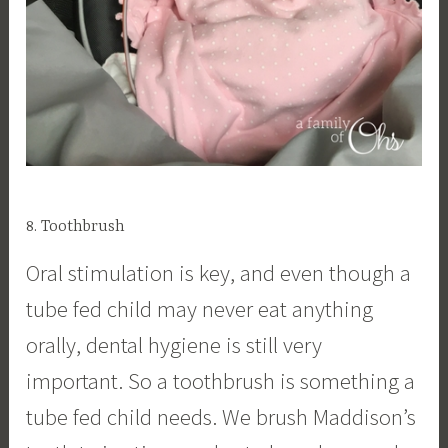
8. Toothbrush
Oral stimulation is key, and even though a
tube fed child may never eat anything
orally, dental hygiene is still very
important. So a toothbrush is something a
tube fed child needs. We brush Maddison’s