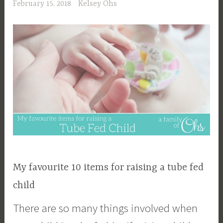
February 15, 2018
Kelsey Ohs
My favourite 10 items for raising a tube fed
child
There are so many things involved when