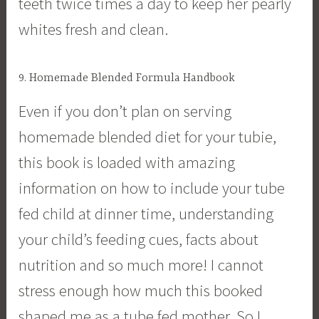
teeth twice times a day to keep her pearly
whites fresh and clean.
9. Homemade Blended Formula Handbook
Even if you don’t plan on serving
homemade blended diet for your tubie,
this book is loaded with amazing
information on how to include your tube
fed child at dinner time, understanding
your child’s feeding cues, facts about
nutrition and so much more! I cannot
stress enough how much this booked
shaped me as a tube fed mother. So I