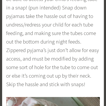
in a snap! (pun intended) Snap down
pyjamas take the hassle out of having to
undress/redress your child for each tube
feeding, and making sure the tubes come
out the bottom during night feeds.
Zippered pyjama’s just don’t allow for easy
access, and must be modified by adding
some sort of hole for the tube to come out
or else it’s coming out up by their neck.
Skip the hassle and stick with snaps!