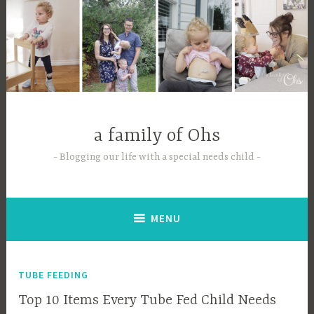
Skip
to
content
a family of Ohs
Blogging our life with a special needs child
MENU
TUBE FEEDING
Top 10 Items Every Tube Fed Child Needs