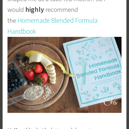
highly
would
recommend
Homemade Blended Formula
the
Handbook