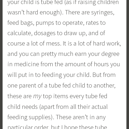
your child is tube fed (as if raising children
wasn’t hard enough). There are syringes,
feed bags, pumps to operate, rates to
calculate, dosages to draw up, and of
course a lot of mess. It is a lot of hard work,
and you can pretty much earn your degree
in medicine from the amount of hours you
will put in to feeding your child.
But from
one parent of a tube fed child to another,
my
these are
top items every tube fed
child needs (apart from all their actual
feeding supplies). These aren’t in any
particular order, but I hope these tube