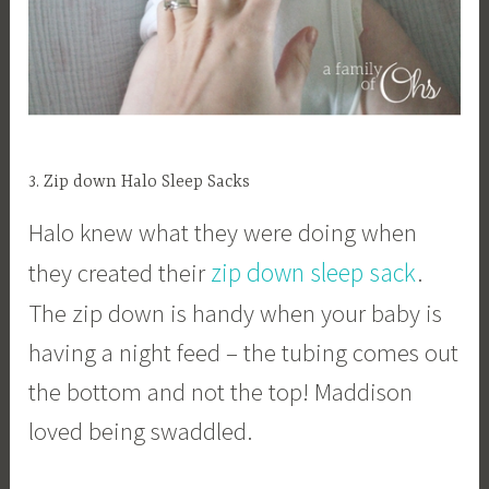
3. Zip down Halo Sleep Sacks
Halo knew what they were doing when
zip down sleep sack
they created their
.
The zip down is handy when your baby is
having a night feed – the tubing comes out
the bottom and not the top! Maddison
loved being swaddled.