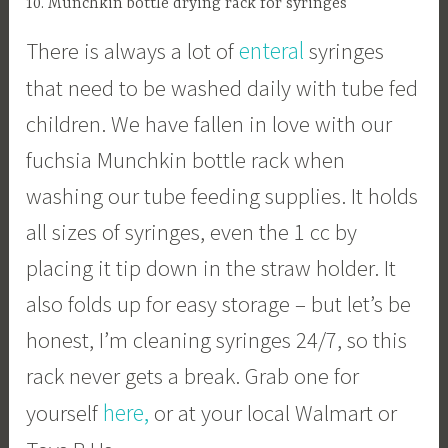
10. Munchkin bottle drying rack for syringes
enteral
There is always a lot of
syringes
that need to be washed daily with tube fed
children. We have fallen in love with our
fuchsia Munchkin bottle rack when
washing our tube feeding supplies. It holds
all sizes of syringes, even the 1 cc by
placing it tip down in the straw holder. It
also folds up for easy storage – but let’s be
honest, I’m cleaning syringes 24/7, so this
rack never gets a break. Grab one for
here,
yourself
or at your local Walmart or