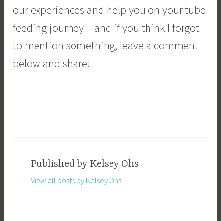
our experiences and help you on your tube
feeding journey – and if you think I forgot
to mention something, leave a comment
below and share!
Kelsey Ohs
Published by
View all posts by Kelsey Ohs